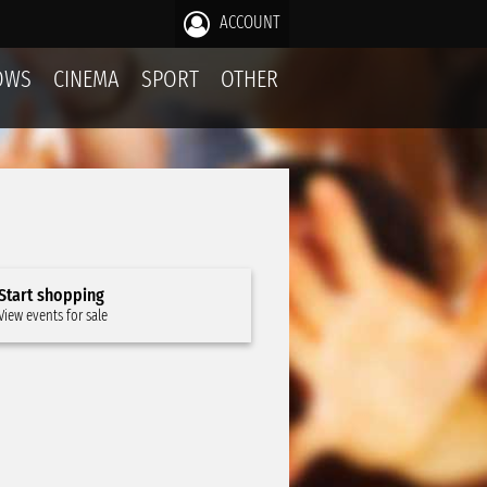
ACCOUNT
OWS
CINEMA
SPORT
OTHER
Start shopping
View events for sale