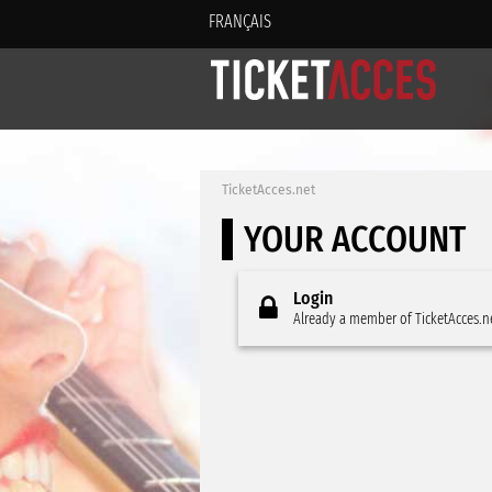
FRANÇAIS
TicketAcces.net
YOUR ACCOUNT
Login
Already a member of TicketAcces.n