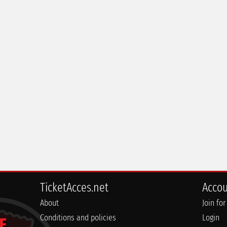
TicketAcces.net
Acco
About
Join for
Conditions and policies
Login