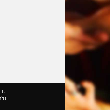
unt
 free