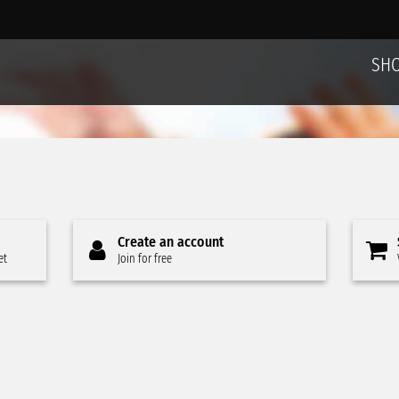
SH
Create an account
et
Join for free