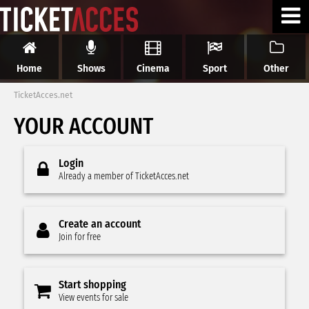
Home
Shows
Cinema
Sport
Other
TicketAcces.net
YOUR ACCOUNT
Login
Already a member of TicketAcces.net
Create an account
Join for free
Start shopping
View events for sale