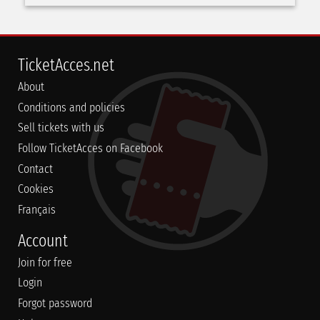
TicketAcces.net
About
Conditions and policies
Sell tickets with us
Follow TicketAcces on Facebook
Contact
Cookies
Français
Account
Join for free
Login
Forgot password