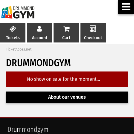
Tickets
Account
Cart
Checkout
TicketAcces.net
DRUMMONDGYM
No show on sale for the moment...
About our venues
Drummondgym