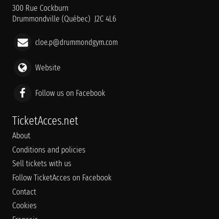
300 Rue Cockburn
Drummondville (Québec) J2C 4L6
cloe.p@drummondgym.com
Website
Follow us on Facebook
TicketAcces.net
About
Conditions and policies
Sell tickets with us
Follow TicketAcces on Facebook
Contact
Cookies