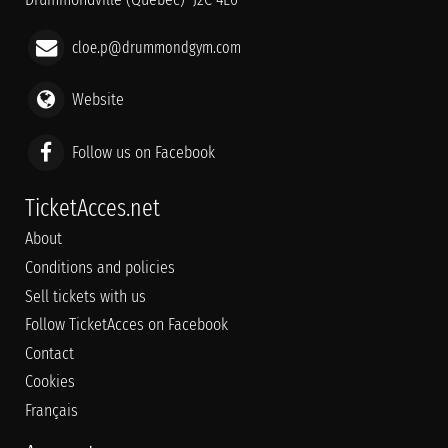
cloe.p@drummondgym.com
Website
Follow us on Facebook
TicketAcces.net
About
Conditions and policies
Sell tickets with us
Follow TicketAcces on Facebook
Contact
Cookies
Français