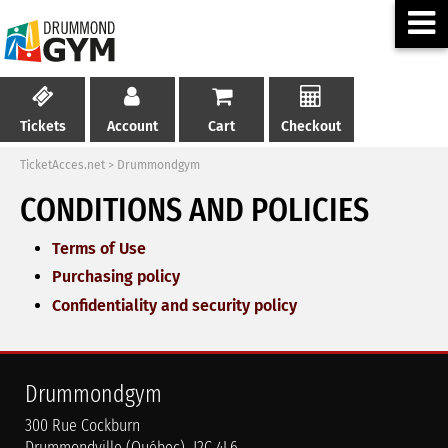
Tickets
Account
Cart
Checkout
TicketAcces.net
>
Drummondgym
CONDITIONS AND POLICIES
Terms of Use
Purchasing policy
Confidentiality and security policy
Drummondgym
300 Rue Cockburn
Drummondville (Québec) J2C 4L6