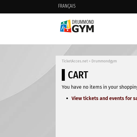
FRANÇAIS
TicketAcces.net
>
Drummondgym
CART
You have no items in your shopping
View tickets and events for s