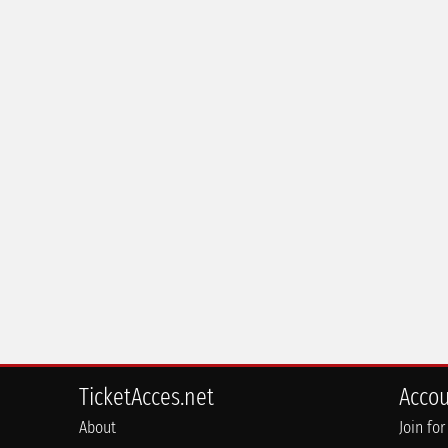
TicketAcces.net
Acco
About
Join for