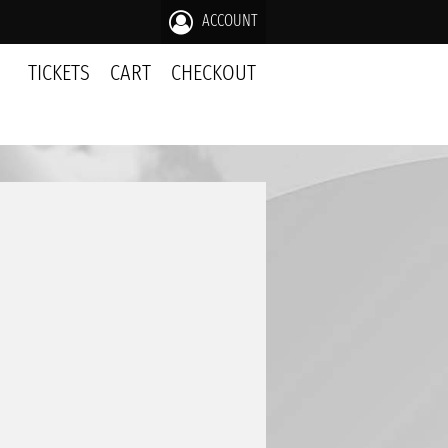
ACCOUNT
TICKETS
CART
CHECKOUT