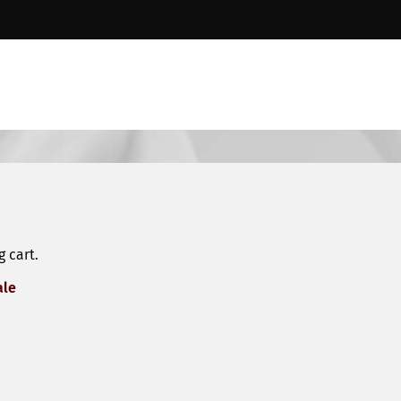
 cart.
ale