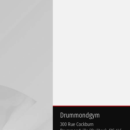
Drummondgym
300 Rue Cockburn