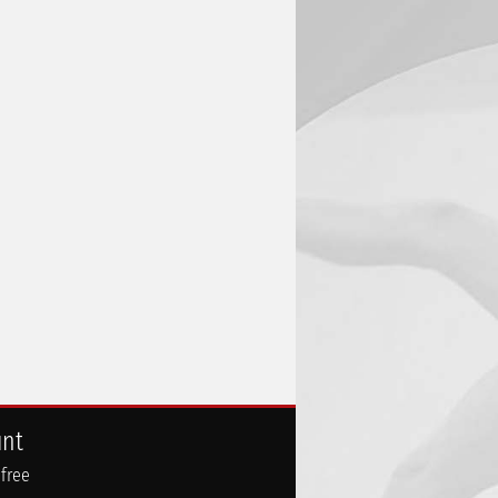
unt
 free